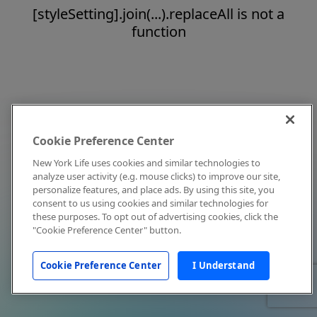
[styleSetting].join(...).replaceAll is not a
function
Cookie Preference Center
New York Life uses cookies and similar technologies to
analyze user activity (e.g. mouse clicks) to improve our site,
personalize features, and place ads. By using this site, you
consent to us using cookies and similar technologies for
these purposes. To opt out of advertising cookies, click the
"Cookie Preference Center" button.
Cookie Preference Center
I Understand